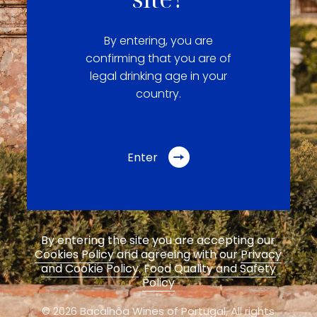
By entering, you are
confirming that you are of
legal drinking age in your
country.
Enter
By entering the site you are accepting our
Cookies Policy
and agreeing with our
Privacy
and Cookie Policy
.
Food Quality and Safety
Policy
© 2026 Bacalhôa Wines of Portugal,
All rights