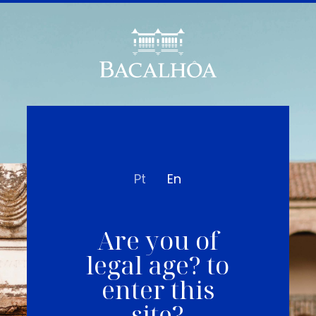
Pt
En
Are you of
legal age? to
enter this
site?