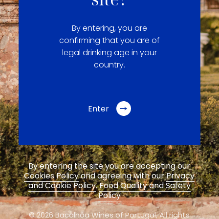
By entering, you are
confirming that you are of
legal drinking age in your
country.
Enter
By entering the site you are accepting our
Cookies Policy
and agreeing with our
Privacy
and Cookie Policy
.
Food Quality and Safety
Policy
© 2026 Bacalhôa Wines of Portugal,
All rights