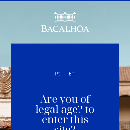
Pt
En
Are you of
legal age? to
enter this
site?