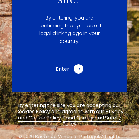
By entering, you are
confirming that you are of
legal drinking age in your
country.
Enter
By entering the site you are accepting our
Cookies Policy
and agreeing with our
Privacy
and Cookie Policy
.
Food Quality and Safety
Policy
© 2026 Bacalhôa Wines of Portugal,
All rights