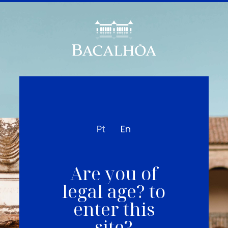
Pt
En
Are you of
legal age? to
enter this
site?