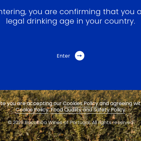
ntering, you are confirming that you a
legal drinking age in your country.
Enter
site you are accepting our
Cookies Policy
and agreeing wi
Cookie Policy
.
Food Quality and Safety Policy
© 2026 Bacalhôa Wines of Portugal,
All rights reserved