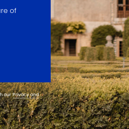
re of
th our
Privacy and