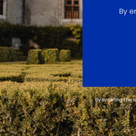
By e
By entering the 