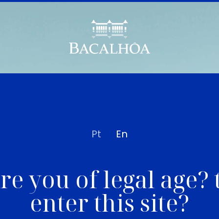
Pt
En
re you of legal age? 
enter this site?