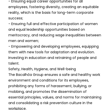
- Ensuring equal career opportunities for all
employees, fostering diversity, creating an equitable
reality, which is the basis for long-term corporate
success;
- Ensuring full and effective participation of women
and equal leadership opportunities based on
meritocracy, and reducing wage inequalities between
men and women;
- Empowering and developing employees, equipping
them with new tools for adaptation and evolution.
Investing in education and retraining of people and
talent.
Safety, Health, Hygiene, and Well-being
The Bacalhôa Group ensures a safe and healthy work
environment and conditions for its employees,
prohibiting any forms of harassment, bullying, or
mobbing, and promotes the dissemination of
essential principles, values, and norms for maintaining
and consolidating a risk prevention culture in the
workplace.