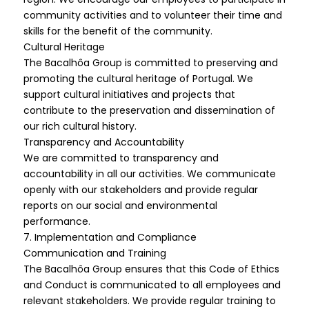
community activities and to volunteer their time and
skills for the benefit of the community.
Cultural Heritage
The Bacalhôa Group is committed to preserving and
promoting the cultural heritage of Portugal. We
support cultural initiatives and projects that
contribute to the preservation and dissemination of
our rich cultural history.
Transparency and Accountability
We are committed to transparency and
accountability in all our activities. We communicate
openly with our stakeholders and provide regular
reports on our social and environmental
performance.
7. Implementation and Compliance
Communication and Training
The Bacalhôa Group ensures that this Code of Ethics
and Conduct is communicated to all employees and
relevant stakeholders. We provide regular training to