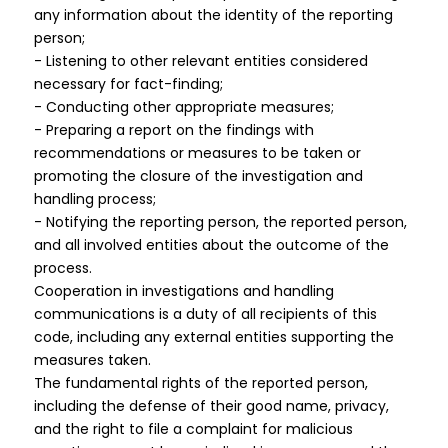
any information about the identity of the reporting
person;
- Listening to other relevant entities considered
necessary for fact-finding;
- Conducting other appropriate measures;
- Preparing a report on the findings with
recommendations or measures to be taken or
promoting the closure of the investigation and
handling process;
- Notifying the reporting person, the reported person,
and all involved entities about the outcome of the
process.
Cooperation in investigations and handling
communications is a duty of all recipients of this
code, including any external entities supporting the
measures taken.
The fundamental rights of the reported person,
including the defense of their good name, privacy,
and the right to file a complaint for malicious