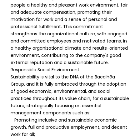
people a healthy and pleasant work environment, fair
and adequate compensation, promoting their
motivation for work and a sense of personal and
professional fulfillment. This commitment
strengthens the organizational culture, with engaged
and committed employees and motivated teams, in
a healthy organizational climate and results-oriented
environment, contributing to the company's good
external reputation and a sustainable future.
Responsible Social Environment
Sustainability is vital to the DNA of the Bacalhôa
Group, and it is fully embraced through the adoption
of good economic, environmental, and social
practices throughout its value chain, for a sustainable
future, strategically focusing on essential
management components such as:
- Promoting inclusive and sustainable economic
growth, full and productive employment, and decent
work for all;