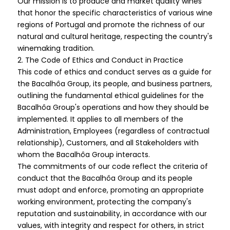
Our mission is to produce and market quality wines
that honor the specific characteristics of various wine
regions of Portugal and promote the richness of our
natural and cultural heritage, respecting the country's
winemaking tradition.
2. The Code of Ethics and Conduct in Practice
This code of ethics and conduct serves as a guide for
the Bacalhôa Group, its people, and business partners,
outlining the fundamental ethical guidelines for the
Bacalhôa Group's operations and how they should be
implemented. It applies to all members of the
Administration, Employees (regardless of contractual
relationship), Customers, and all Stakeholders with
whom the Bacalhôa Group interacts.
The commitments of our code reflect the criteria of
conduct that the Bacalhôa Group and its people
must adopt and enforce, promoting an appropriate
working environment, protecting the company's
reputation and sustainability, in accordance with our
values, with integrity and respect for others, in strict