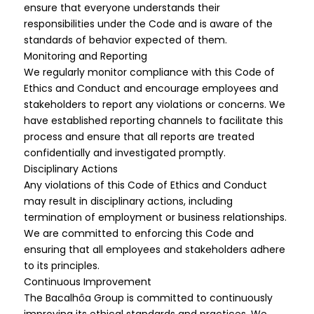
ensure that everyone understands their
responsibilities under the Code and is aware of the
standards of behavior expected of them.
Monitoring and Reporting
We regularly monitor compliance with this Code of
Ethics and Conduct and encourage employees and
stakeholders to report any violations or concerns. We
have established reporting channels to facilitate this
process and ensure that all reports are treated
confidentially and investigated promptly.
Disciplinary Actions
Any violations of this Code of Ethics and Conduct
may result in disciplinary actions, including
termination of employment or business relationships.
We are committed to enforcing this Code and
ensuring that all employees and stakeholders adhere
to its principles.
Continuous Improvement
The Bacalhôa Group is committed to continuously