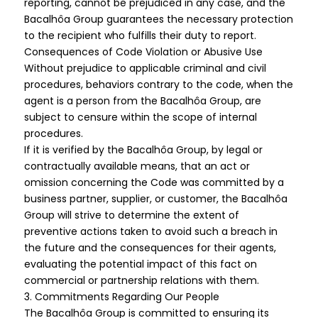
reporting, cannot be prejudiced in any case, and the
Bacalhôa Group guarantees the necessary protection
to the recipient who fulfills their duty to report.
Consequences of Code Violation or Abusive Use
Without prejudice to applicable criminal and civil
procedures, behaviors contrary to the code, when the
agent is a person from the Bacalhôa Group, are
subject to censure within the scope of internal
procedures.
If it is verified by the Bacalhôa Group, by legal or
contractually available means, that an act or
omission concerning the Code was committed by a
business partner, supplier, or customer, the Bacalhôa
Group will strive to determine the extent of
preventive actions taken to avoid such a breach in
the future and the consequences for their agents,
evaluating the potential impact of this fact on
commercial or partnership relations with them.
3. Commitments Regarding Our People
The Bacalhôa Group is committed to ensuring its