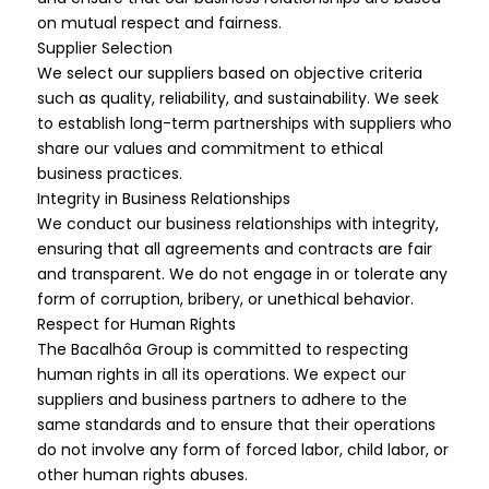
on mutual respect and fairness.
Supplier Selection
We select our suppliers based on objective criteria
such as quality, reliability, and sustainability. We seek
to establish long-term partnerships with suppliers who
share our values and commitment to ethical
business practices.
Integrity in Business Relationships
We conduct our business relationships with integrity,
ensuring that all agreements and contracts are fair
and transparent. We do not engage in or tolerate any
form of corruption, bribery, or unethical behavior.
Respect for Human Rights
The Bacalhôa Group is committed to respecting
human rights in all its operations. We expect our
suppliers and business partners to adhere to the
same standards and to ensure that their operations
do not involve any form of forced labor, child labor, or
other human rights abuses.