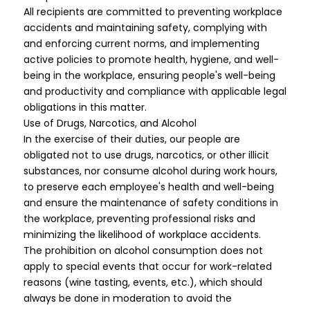
All recipients are committed to preventing workplace
accidents and maintaining safety, complying with
and enforcing current norms, and implementing
active policies to promote health, hygiene, and well-
being in the workplace, ensuring people's well-being
and productivity and compliance with applicable legal
obligations in this matter.
Use of Drugs, Narcotics, and Alcohol
In the exercise of their duties, our people are
obligated not to use drugs, narcotics, or other illicit
substances, nor consume alcohol during work hours,
to preserve each employee's health and well-being
and ensure the maintenance of safety conditions in
the workplace, preventing professional risks and
minimizing the likelihood of workplace accidents.
The prohibition on alcohol consumption does not
apply to special events that occur for work-related
reasons (wine tasting, events, etc.), which should
always be done in moderation to avoid the