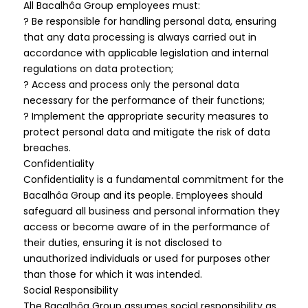
All Bacalhôa Group employees must:
? Be responsible for handling personal data, ensuring
that any data processing is always carried out in
accordance with applicable legislation and internal
regulations on data protection;
? Access and process only the personal data
necessary for the performance of their functions;
? Implement the appropriate security measures to
protect personal data and mitigate the risk of data
breaches.
Confidentiality
Confidentiality is a fundamental commitment for the
Bacalhôa Group and its people. Employees should
safeguard all business and personal information they
access or become aware of in the performance of
their duties, ensuring it is not disclosed to
unauthorized individuals or used for purposes other
than those for which it was intended.
Social Responsibility
The Bacalhôa Group assumes social responsibility as