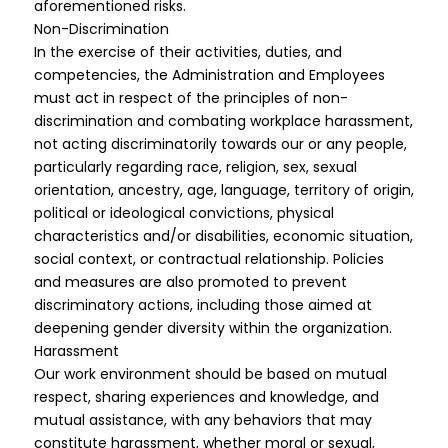
aforementioned risks.
Non-Discrimination
In the exercise of their activities, duties, and
competencies, the Administration and Employees
must act in respect of the principles of non-
discrimination and combating workplace harassment,
not acting discriminatorily towards our or any people,
particularly regarding race, religion, sex, sexual
orientation, ancestry, age, language, territory of origin,
political or ideological convictions, physical
characteristics and/or disabilities, economic situation,
social context, or contractual relationship. Policies
and measures are also promoted to prevent
discriminatory actions, including those aimed at
deepening gender diversity within the organization.
Harassment
Our work environment should be based on mutual
respect, sharing experiences and knowledge, and
mutual assistance, with any behaviors that may
constitute harassment, whether moral or sexual,