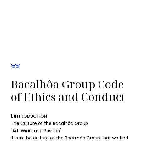
Bacalhôa Group Code
of Ethics and Conduct
1. INTRODUCTION
The Culture of the Bacalhôa Group
"Art, Wine, and Passion"
It is in the culture of the Bacalhôa Group that we find