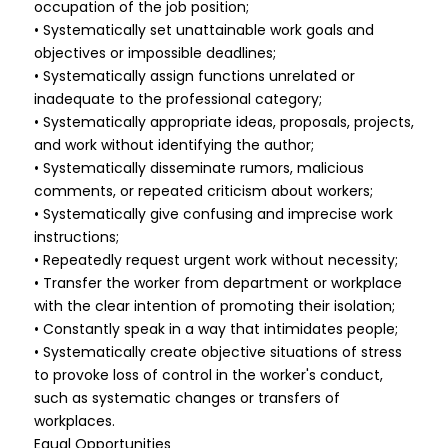
occupation of the job position;
• Systematically set unattainable work goals and
objectives or impossible deadlines;
• Systematically assign functions unrelated or
inadequate to the professional category;
• Systematically appropriate ideas, proposals, projects,
and work without identifying the author;
• Systematically disseminate rumors, malicious
comments, or repeated criticism about workers;
• Systematically give confusing and imprecise work
instructions;
• Repeatedly request urgent work without necessity;
• Transfer the worker from department or workplace
with the clear intention of promoting their isolation;
• Constantly speak in a way that intimidates people;
• Systematically create objective situations of stress
to provoke loss of control in the worker's conduct,
such as systematic changes or transfers of
workplaces.
Equal Opportunities