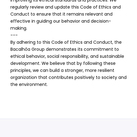
improving its ethical standards and practices. We
regularly review and update this Code of Ethics and
Conduct to ensure that it remains relevant and
effective in guiding our behavior and decision-
making.
---
By adhering to this Code of Ethics and Conduct, the
Bacalhôa Group demonstrates its commitment to
ethical behavior, social responsibility, and sustainable
development. We believe that by following these
principles, we can build a stronger, more resilient
organization that contributes positively to society and
the environment.