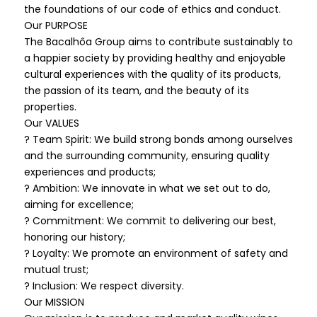
the foundations of our code of ethics and conduct.
Our PURPOSE
The Bacalhôa Group aims to contribute sustainably to
a happier society by providing healthy and enjoyable
cultural experiences with the quality of its products,
the passion of its team, and the beauty of its
properties.
Our VALUES
? Team Spirit: We build strong bonds among ourselves
and the surrounding community, ensuring quality
experiences and products;
? Ambition: We innovate in what we set out to do,
aiming for excellence;
? Commitment: We commit to delivering our best,
honoring our history;
? Loyalty: We promote an environment of safety and
mutual trust;
? Inclusion: We respect diversity.
Our MISSION