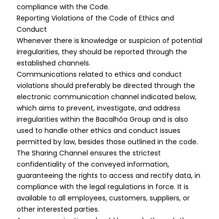
compliance with the Code.
Reporting Violations of the Code of Ethics and
Conduct
Whenever there is knowledge or suspicion of potential
irregularities, they should be reported through the
established channels.
Communications related to ethics and conduct
violations should preferably be directed through the
electronic communication channel indicated below,
which aims to prevent, investigate, and address
irregularities within the Bacalhôa Group and is also
used to handle other ethics and conduct issues
permitted by law, besides those outlined in the code.
The Sharing Channel ensures the strictest
confidentiality of the conveyed information,
guaranteeing the rights to access and rectify data, in
compliance with the legal regulations in force. It is
available to all employees, customers, suppliers, or
other interested parties.