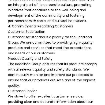
an integral part of its corporate culture, promoting
initiatives that contribute to the well-being and
development of the community and fostering
partnerships with social and cultural institutions.
4. Commitments Regarding Customers
Customer Satisfaction
Customer satisfaction is a priority for the Bacalhôa
Group. We are committed to providing high-quality
products and services that meet the expectations
and needs of our customers.
Product Quality and Safety
The Bacalhôa Group ensures that its products comply
with all relevant quality and safety standards. We
continuously monitor and improve our processes to
ensure that our products are safe and of the highest
quality.
Customer Service
We strive to offer excellent customer service,
providing clear and accurate information about our