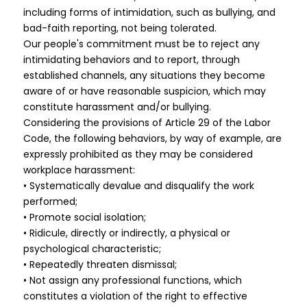
including forms of intimidation, such as bullying, and
bad-faith reporting, not being tolerated.
Our people's commitment must be to reject any
intimidating behaviors and to report, through
established channels, any situations they become
aware of or have reasonable suspicion, which may
constitute harassment and/or bullying.
Considering the provisions of Article 29 of the Labor
Code, the following behaviors, by way of example, are
expressly prohibited as they may be considered
workplace harassment:
• Systematically devalue and disqualify the work
performed;
• Promote social isolation;
• Ridicule, directly or indirectly, a physical or
psychological characteristic;
• Repeatedly threaten dismissal;
• Not assign any professional functions, which
constitutes a violation of the right to effective