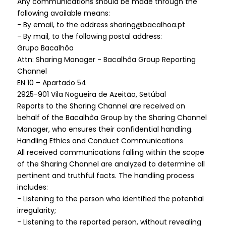
Any communications should be made through the
following available means:
- By email, to the address sharing@bacalhoa.pt
- By mail, to the following postal address:
Grupo Bacalhôa
Attn: Sharing Manager - Bacalhôa Group Reporting
Channel
EN 10 – Apartado 54
2925-901 Vila Nogueira de Azeitão, Setúbal
Reports to the Sharing Channel are received on
behalf of the Bacalhôa Group by the Sharing Channel
Manager, who ensures their confidential handling.
Handling Ethics and Conduct Communications
All received communications falling within the scope
of the Sharing Channel are analyzed to determine all
pertinent and truthful facts. The handling process
includes:
- Listening to the person who identified the potential
irregularity;
- Listening to the reported person, without revealing