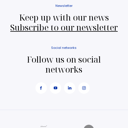
Newsletter
Keep up with our news
Subscribe to our newsletter
Social networks
Follow us on social
networks