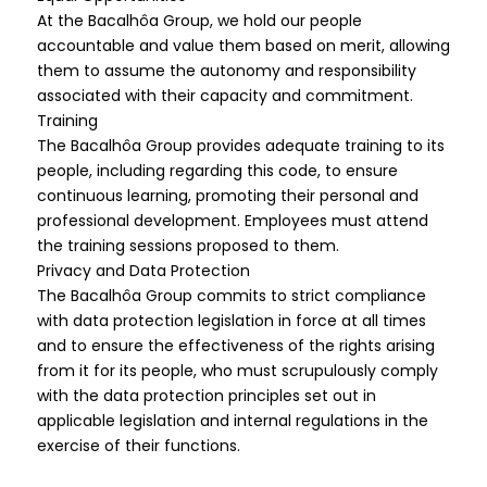
At the Bacalhôa Group, we hold our people
accountable and value them based on merit, allowing
them to assume the autonomy and responsibility
associated with their capacity and commitment.
Training
The Bacalhôa Group provides adequate training to its
people, including regarding this code, to ensure
continuous learning, promoting their personal and
professional development. Employees must attend
the training sessions proposed to them.
Privacy and Data Protection
The Bacalhôa Group commits to strict compliance
with data protection legislation in force at all times
and to ensure the effectiveness of the rights arising
from it for its people, who must scrupulously comply
with the data protection principles set out in
applicable legislation and internal regulations in the
exercise of their functions.