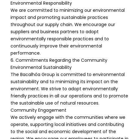
Environmental Responsibility
We are committed to minimizing our environmental
impact and promoting sustainable practices
throughout our supply chain. We encourage our
suppliers and business partners to adopt
environmentally responsible practices and to
continuously improve their environmental
performance.
6. Commitments Regarding the Community
Environmental Sustainability
The Bacalhôa Group is committed to environmental
sustainability and to minimizing its impact on the
environment. We strive to adopt environmentally
friendly practices in all our operations and to promote
the sustainable use of natural resources.
Community Engagement
We actively engage with the communities where we
operate, supporting local initiatives and contributing
to the social and economic development of the
region. We encourage our employees to participate in