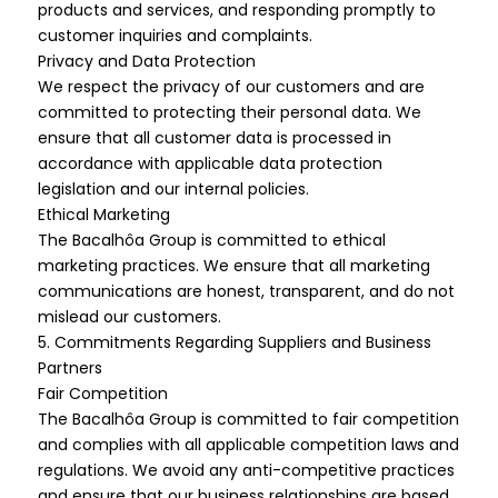
products and services, and responding promptly to
customer inquiries and complaints.
Privacy and Data Protection
We respect the privacy of our customers and are
committed to protecting their personal data. We
ensure that all customer data is processed in
accordance with applicable data protection
legislation and our internal policies.
Ethical Marketing
The Bacalhôa Group is committed to ethical
marketing practices. We ensure that all marketing
communications are honest, transparent, and do not
mislead our customers.
5. Commitments Regarding Suppliers and Business
Partners
Fair Competition
The Bacalhôa Group is committed to fair competition
and complies with all applicable competition laws and
regulations. We avoid any anti-competitive practices
and ensure that our business relationships are based