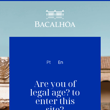
Pt
En
Are you of
legal age? to
enter this
site?