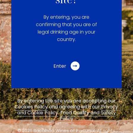
By entering, you are
confirming that you are of
legal drinking age in your
country.
Enter
By entering the site you are accepting our
Cookies Policy
and agreeing with our
Privacy
and Cookie Policy
.
Food Quality and Safety
Policy
© 2026 Bacalhôa Wines of Portugal,
All rights