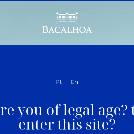
Pt
En
re you of legal age? 
enter this site?