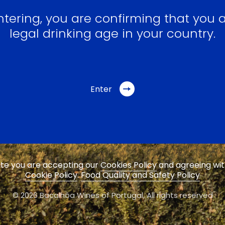
ntering, you are confirming that you a
legal drinking age in your country.
Enter
site you are accepting our
Cookies Policy
and agreeing wi
Cookie Policy
.
Food Quality and Safety Policy
© 2026 Bacalhôa Wines of Portugal,
All rights reserved