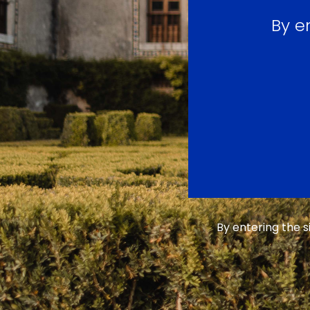
By e
By entering the 