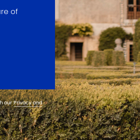
re of
th our
Privacy and