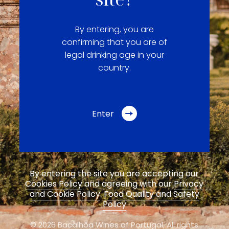
By entering, you are
confirming that you are of
legal drinking age in your
country.
Enter
By entering the site you are accepting our
Cookies Policy
and agreeing with our
Privacy
and Cookie Policy
.
Food Quality and Safety
Policy
© 2026 Bacalhôa Wines of Portugal,
All rights