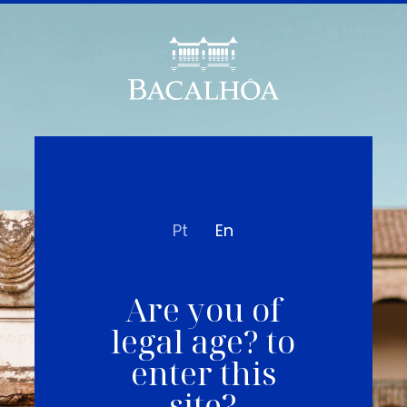
Pt
En
Are you of
legal age? to
enter this
site?