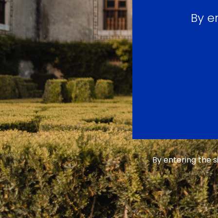
By e
By entering the 