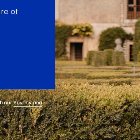
re of
th our
Privacy and