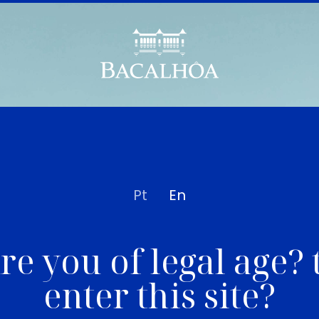
Pt
En
re you of legal age? 
enter this site?