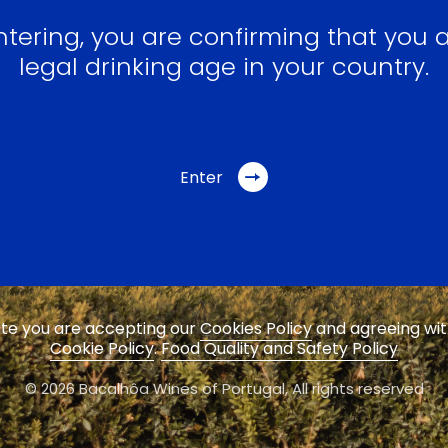
ntering, you are confirming that you a
legal drinking age in your country.
Enter
site you are accepting our
Cookies Policy
and agreeing wi
Cookie Policy
.
Food Quality and Safety Policy
© 2026 Bacalhôa Wines of Portugal,
All rights reserved