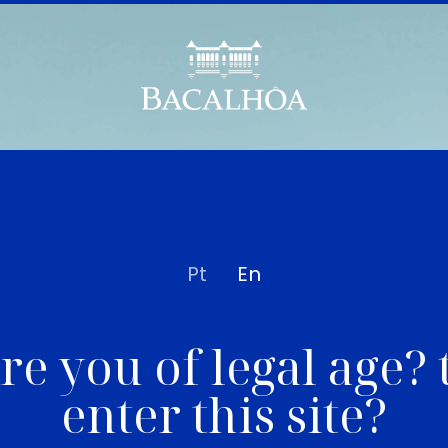
Pt
En
re you of legal age? 
enter this site?