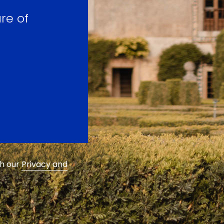
re of
th our
Privacy and