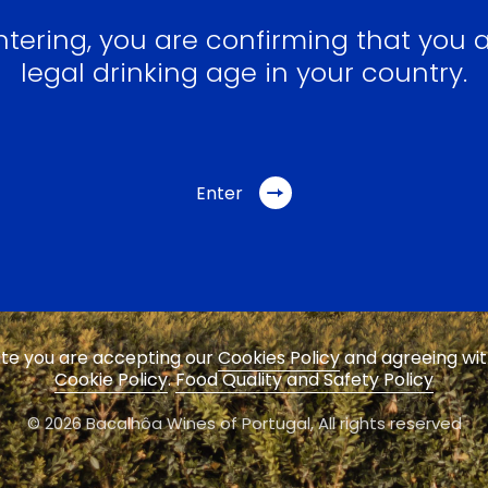
ntering, you are confirming that you a
legal drinking age in your country.
Enter
site you are accepting our
Cookies Policy
and agreeing wi
Cookie Policy
.
Food Quality and Safety Policy
© 2026 Bacalhôa Wines of Portugal,
All rights reserved