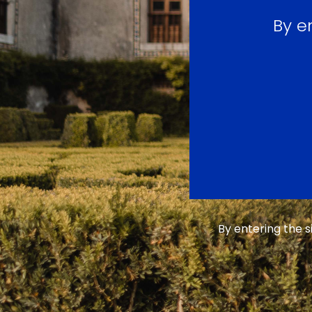
By e
By entering the 