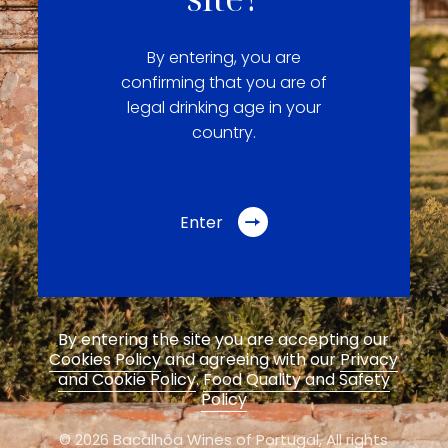
By entering, you are
confirming that you are of
legal drinking age in your
country.
Enter
By entering the site you are accepting our
Cookies Policy
and agreeing with our
Privacy
and Cookie Policy
.
Food Quality and Safety
Policy
© 2026 Bacalhôa Wines of Portugal,
All rights