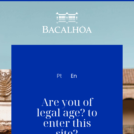
Pt
En
Are you of
legal age? to
enter this
site?