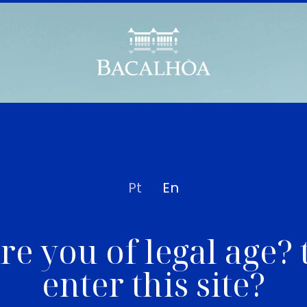
Pt
En
re you of legal age? 
enter this site?