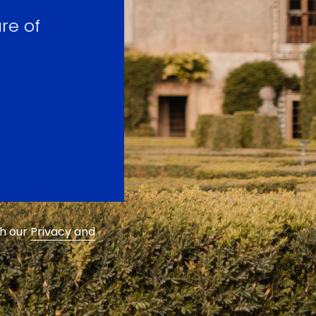
re of
th our
Privacy and