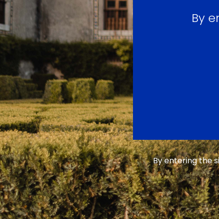
By e
By entering the 