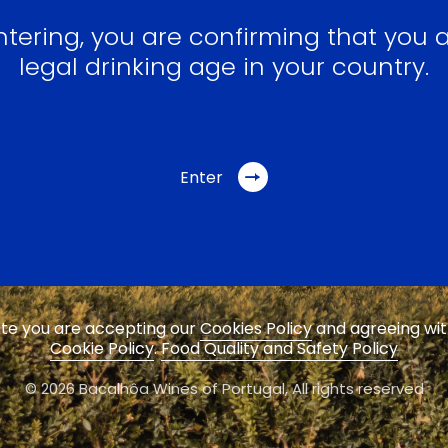
ntering, you are confirming that you a
legal drinking age in your country.
Enter
site you are accepting our
Cookies Policy
and agreeing wi
Cookie Policy
.
Food Quality and Safety Policy
© 2026 Bacalhôa Wines of Portugal,
All rights reserved