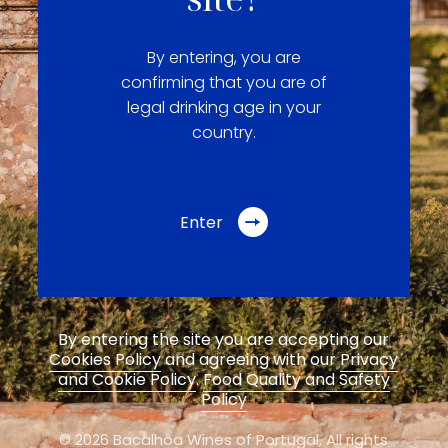
By entering, you are
confirming that you are of
legal drinking age in your
country.
Enter
By entering the site you are accepting our
Cookies Policy
and agreeing with our
Privacy
and Cookie Policy
.
Food Quality and Safety
Policy
© 2026 Bacalhôa Wines of Portugal,
All rights