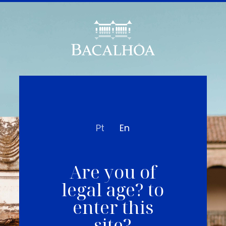
Pt
En
Are you of
legal age? to
enter this
site?