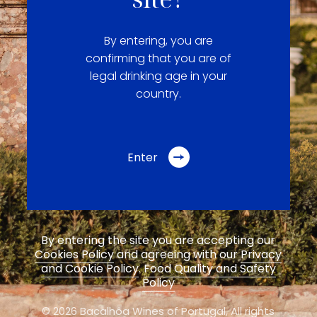
By entering, you are
confirming that you are of
legal drinking age in your
country.
Enter
By entering the site you are accepting our
Cookies Policy
and agreeing with our
Privacy
and Cookie Policy
.
Food Quality and Safety
Policy
© 2026 Bacalhôa Wines of Portugal,
All rights