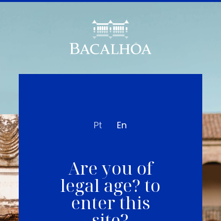
Pt
En
Are you of
legal age? to
enter this
site?