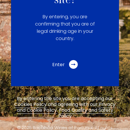
By entering, you are
confirming that you are of
legal drinking age in your
country.
Enter
By entering the site you are accepting our
Cookies Policy
and agreeing with our
Privacy
and Cookie Policy
.
Food Quality and Safety
Policy
© 2026 Bacalhôa Wines of Portugal,
All rights