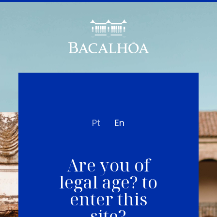
Pt
En
Are you of
legal age? to
enter this
site?