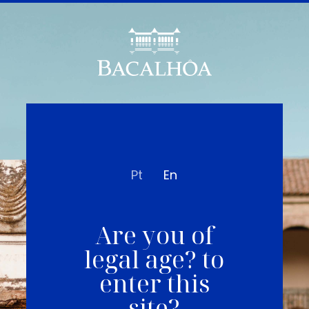
Pt
En
Are you of
legal age? to
enter this
site?