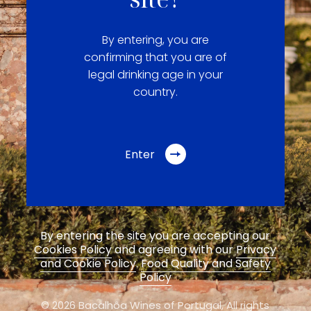
By entering, you are
confirming that you are of
legal drinking age in your
country.
Enter
By entering the site you are accepting our
Cookies Policy
and agreeing with our
Privacy
and Cookie Policy
.
Food Quality and Safety
Policy
© 2026 Bacalhôa Wines of Portugal,
All rights