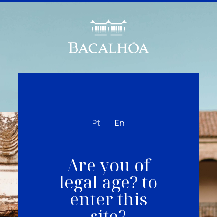
Pt
En
Are you of
legal age? to
enter this
site?