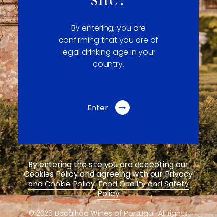
By entering, you are
confirming that you are of
legal drinking age in your
country.
Enter
By entering the site you are accepting our
Cookies Policy
and agreeing with our
Privacy
and Cookie Policy
.
Food Quality and Safety
Policy
© 2026 Bacalhôa Wines of Portugal,
All rights