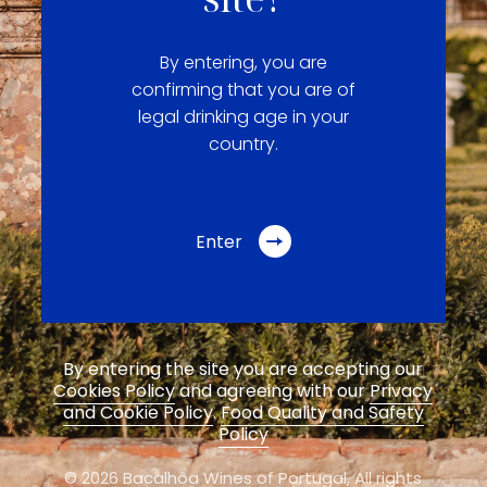
By entering, you are
confirming that you are of
legal drinking age in your
country.
Enter
By entering the site you are accepting our
Cookies Policy
and agreeing with our
Privacy
and Cookie Policy
.
Food Quality and Safety
Policy
© 2026 Bacalhôa Wines of Portugal,
All rights