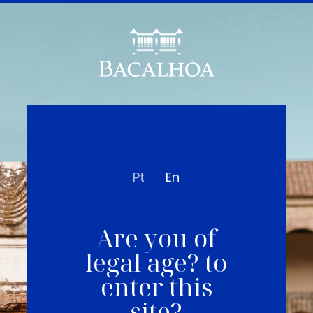
Pt
En
Are you of
legal age? to
enter this
site?